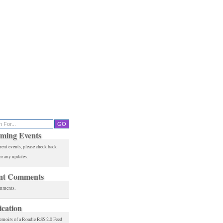
ming Events
rent events, please check back
or any updates.
nt Comments
mments.
ication