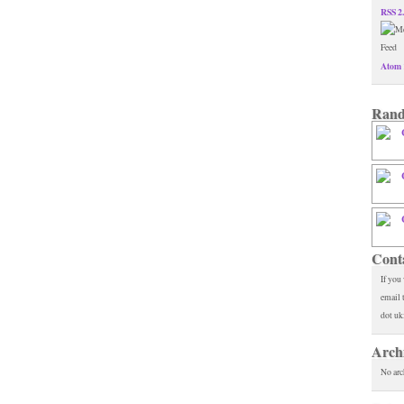
RSS 2
Atom 
Rand
Cont
If you
email 
dot uk
Arch
No arc