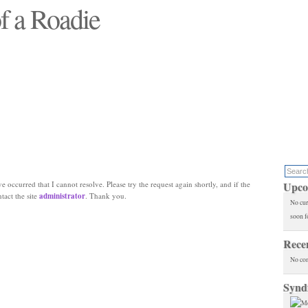
f a Roadie
 will see replaced"
e occurred that I cannot resolve. Please try the request again shortly, and if the
Upco
ntact the site
administrator
. Thank you.
No cur
soon f
Rece
No co
Synd