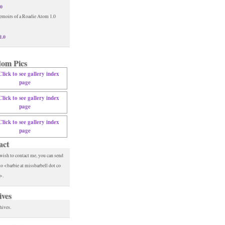
.0
1.0
om Pics
act
 wish to contact me, you can send
to <barbie at missbarbell dot co
>.
ives
hives.