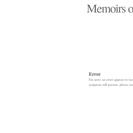
Memoirs o
"Those days that none
Error
I'm sorry an error appears to hav
symptom still persists, please co