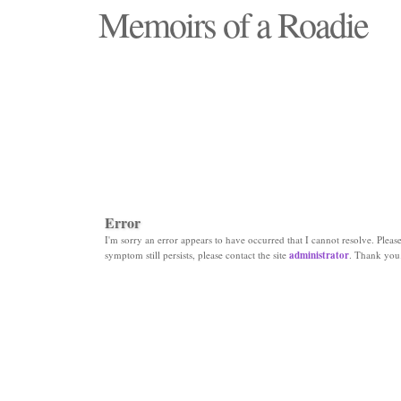
Memoirs of a Roadie
"Those days that none will see replaced"
Error
I'm sorry an error appears to have occurred that I cannot resolve. Please 
symptom still persists, please contact the site
administrator
. Thank you