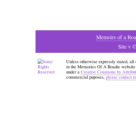
Memoirs of a Roa
Site v 
Unless otherwise expressly stated, all
in the Memories Of A Roadie website an
under a
Creative Commons by Attribu
commercial puposes,
please contact 