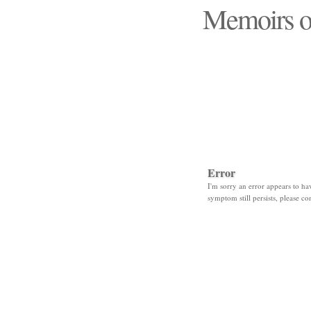
Memoirs o
"Those days that none
Error
I'm sorry an error appears to hav
symptom still persists, please co