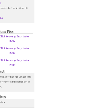
.0
1.0
om Pics
act
 wish to contact me, you can send
to <barbie at missbarbell dot co
>.
ives
hives.