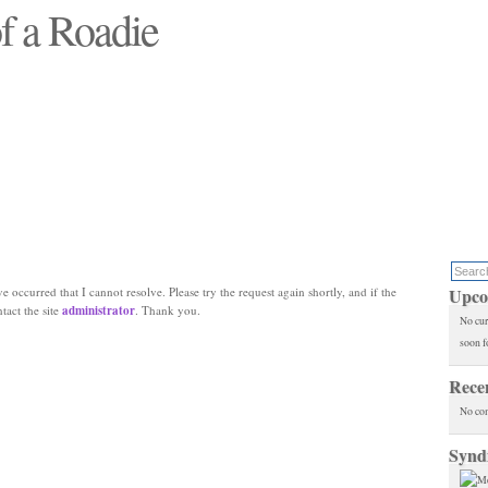
f a Roadie
 will see replaced"
e occurred that I cannot resolve. Please try the request again shortly, and if the
Upco
ntact the site
administrator
. Thank you.
No cur
soon f
Rece
No co
Synd