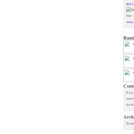
RSS 2
Atom 
Rand
Cont
If you
email 
dot uk
Arch
No arc