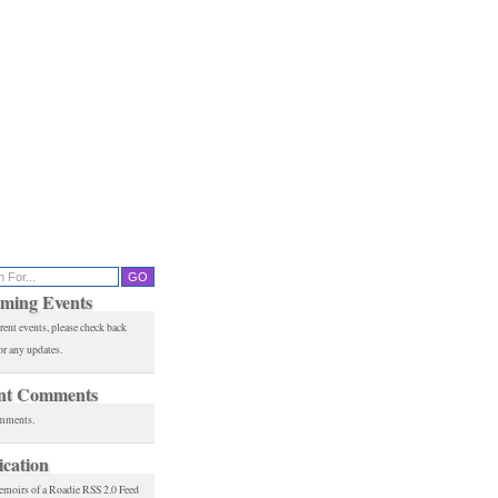
ming Events
rent events, please check back
or any updates.
nt Comments
mments.
ication