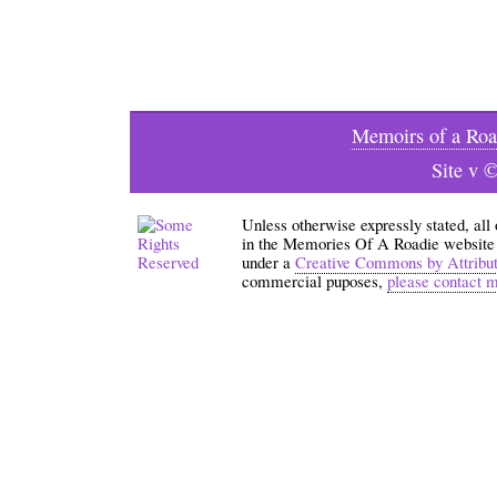
Memoirs of a Roa
Site v 
Unless otherwise expressly stated, all
in the Memories Of A Roadie website an
under a
Creative Commons by Attribu
commercial puposes,
please contact 