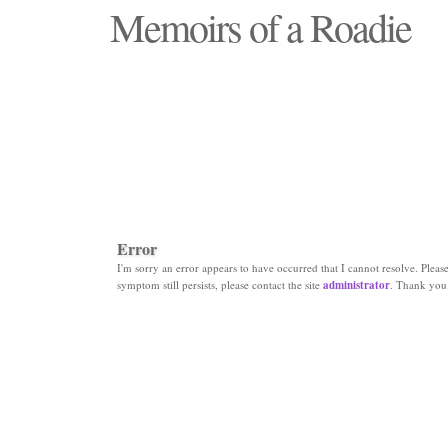
Memoirs of a Roadie
"Those days that none will see replaced"
Error
I'm sorry an error appears to have occurred that I cannot resolve. Please 
symptom still persists, please contact the site
administrator
. Thank you