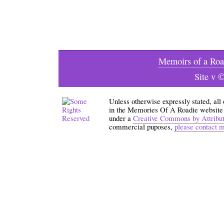
Memoirs of a Roa
Site v 
Unless otherwise expressly stated, all
in the Memories Of A Roadie website an
under a
Creative Commons by Attribu
commercial puposes,
please contact 