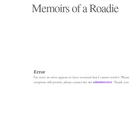
Memoirs of a Roadie
"Those days that none will see replaced"
Error
I'm sorry an error appears to have occurred that I cannot resolve. Please 
symptom still persists, please contact the site
administrator
. Thank you