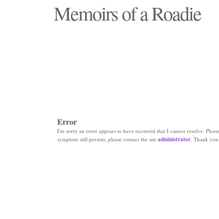
Memoirs of a Roadie
"Those days that none will see replaced"
Error
I'm sorry an error appears to have occurred that I cannot resolve. Please 
symptom still persists, please contact the site
administrator
. Thank you