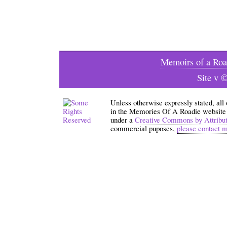
Memoirs of a Roa
Site v 
Unless otherwise expressly stated, all
in the Memories Of A Roadie website an
under a
Creative Commons by Attribu
commercial puposes,
please contact 