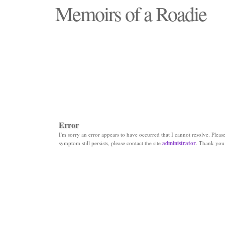
Memoirs of a Roadie
"Those days that none will see replaced"
Error
I'm sorry an error appears to have occurred that I cannot resolve. Please 
symptom still persists, please contact the site
administrator
. Thank you