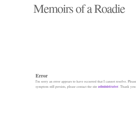
Memoirs of a Roadie
"Those days that none will see replaced"
Error
I'm sorry an error appears to have occurred that I cannot resolve. Please 
symptom still persists, please contact the site
administrator
. Thank you