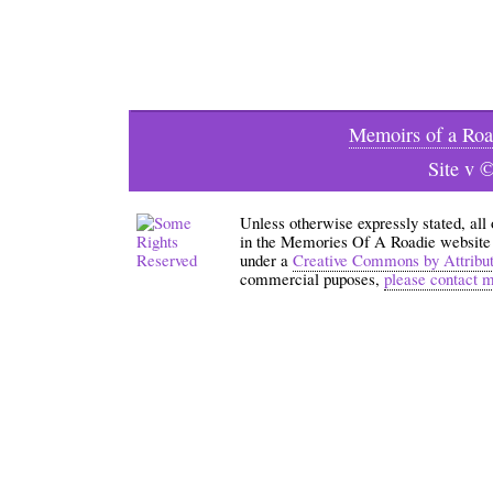
Memoirs of a Roa
Site v 
Unless otherwise expressly stated, all
in the Memories Of A Roadie website an
under a
Creative Commons by Attribu
commercial puposes,
please contact 