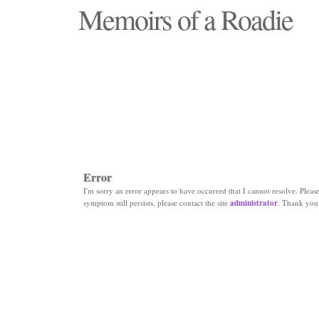
Memoirs of a Roadie
"Those days that none will see replaced"
Error
I'm sorry an error appears to have occurred that I cannot resolve. Please 
symptom still persists, please contact the site
administrator
. Thank you