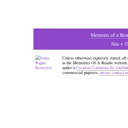
Memoirs of a Roa
Site v 
Unless otherwise expressly stated, all
in the Memories Of A Roadie website an
under a
Creative Commons by Attribu
commercial puposes,
please contact 