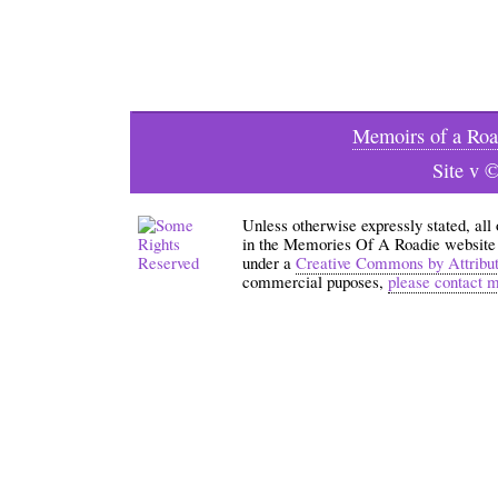
Memoirs of a Roa
Site v 
Unless otherwise expressly stated, all
in the Memories Of A Roadie website an
under a
Creative Commons by Attribu
commercial puposes,
please contact 