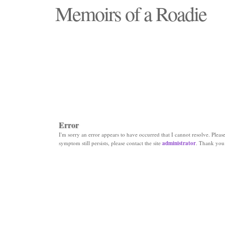
Memoirs of a Roadie
"Those days that none will see replaced"
Error
I'm sorry an error appears to have occurred that I cannot resolve. Please 
symptom still persists, please contact the site
administrator
. Thank you