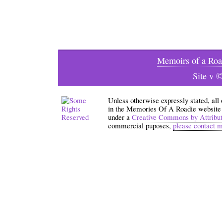
Memoirs of a Roa
Site v 
Unless otherwise expressly stated, all
in the Memories Of A Roadie website an
under a
Creative Commons by Attribu
commercial puposes,
please contact 