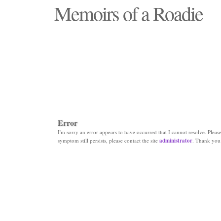
Memoirs of a Roadie
"Those days that none will see replaced"
Error
I'm sorry an error appears to have occurred that I cannot resolve. Please 
symptom still persists, please contact the site
administrator
. Thank you