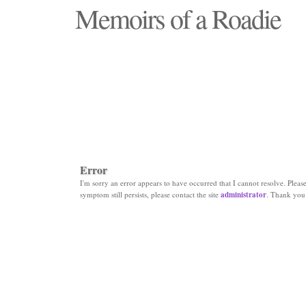
Memoirs of a Roadie
"Those days that none will see replaced"
Error
I'm sorry an error appears to have occurred that I cannot resolve. Please 
symptom still persists, please contact the site
administrator
. Thank you