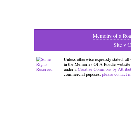
Memoirs of a Roa
Site v 
Unless otherwise expressly stated, all
in the Memories Of A Roadie website an
under a
Creative Commons by Attribu
commercial puposes,
please contact 