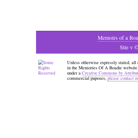
Memoirs of a Roa
Site v 
Unless otherwise expressly stated, all
in the Memories Of A Roadie website an
under a
Creative Commons by Attribu
commercial puposes,
please contact 