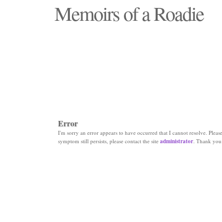
Memoirs of a Roadie
"Those days that none will see replaced"
Error
I'm sorry an error appears to have occurred that I cannot resolve. Please 
symptom still persists, please contact the site
administrator
. Thank you