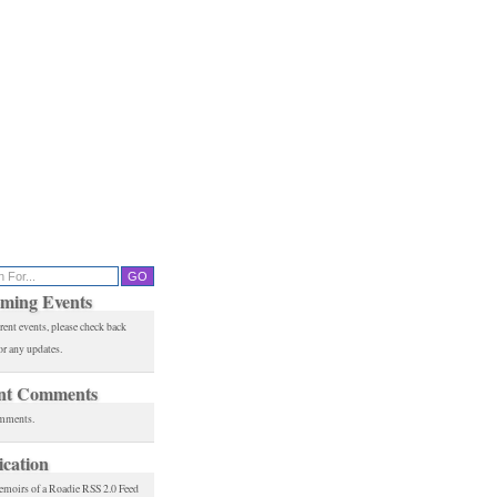
ming Events
rent events, please check back
or any updates.
nt Comments
mments.
ication