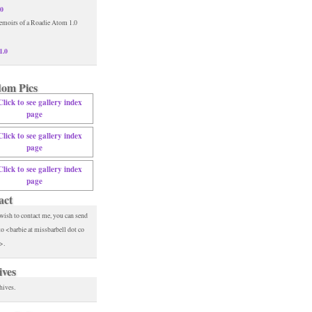
.0
1.0
om Pics
act
 wish to contact me, you can send
to <barbie at missbarbell dot co
>.
ives
hives.