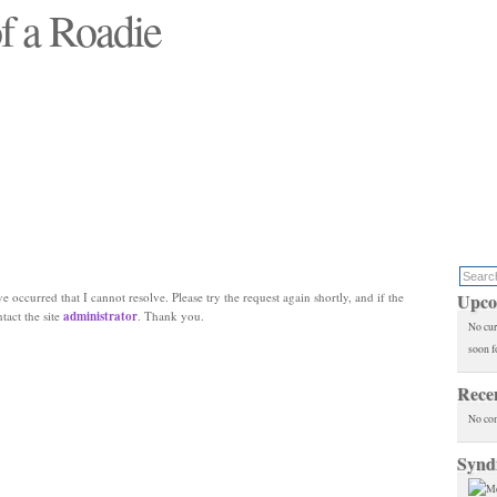
f a Roadie
 will see replaced"
e occurred that I cannot resolve. Please try the request again shortly, and if the
Upco
ntact the site
administrator
. Thank you.
No cur
soon f
Rece
No co
Synd