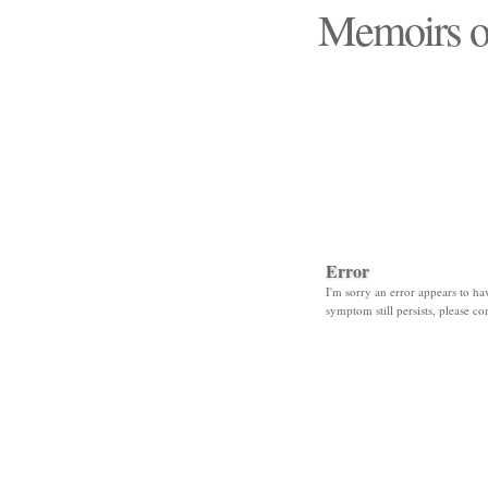
Memoirs o
"Those days that none
Error
I'm sorry an error appears to hav
symptom still persists, please co