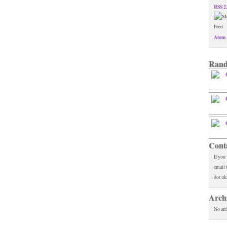
RSS 2
Atom 
Rand
Cont
If you
email 
dot uk
Arch
No arc