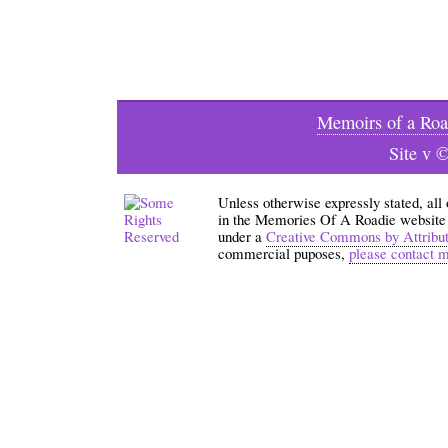
Memoirs of a Roa
Site v 
Unless otherwise expressly stated, all
in the Memories Of A Roadie website an
under a
Creative Commons by Attribu
commercial puposes,
please contact 