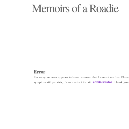
Memoirs of a Roadie
"Those days that none will see replaced"
Error
I'm sorry an error appears to have occurred that I cannot resolve. Please 
symptom still persists, please contact the site
administrator
. Thank you