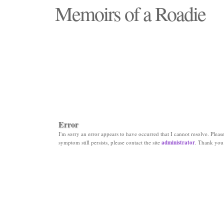
Memoirs of a Roadie
"Those days that none will see replaced"
Error
I'm sorry an error appears to have occurred that I cannot resolve. Please 
symptom still persists, please contact the site
administrator
. Thank you