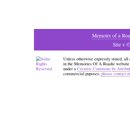
Memoirs of a Roa
Site v 
Unless otherwise expressly stated, all
in the Memories Of A Roadie website an
under a
Creative Commons by Attribu
commercial puposes,
please contact 