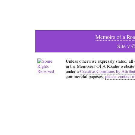
Memoirs of a Roa
Site v 
Unless otherwise expressly stated, all
in the Memories Of A Roadie website an
under a
Creative Commons by Attribu
commercial puposes,
please contact 