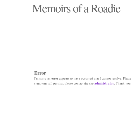
Memoirs of a Roadie
"Those days that none will see replaced"
Error
I'm sorry an error appears to have occurred that I cannot resolve. Please 
symptom still persists, please contact the site
administrator
. Thank you