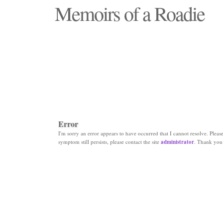
Memoirs of a Roadie
"Those days that none will see replaced"
Error
I'm sorry an error appears to have occurred that I cannot resolve. Please 
symptom still persists, please contact the site
administrator
. Thank you