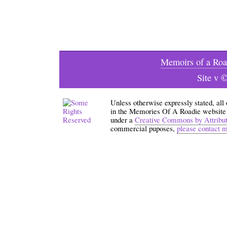
Memoirs of a Roa
Site v 
Unless otherwise expressly stated, all
in the Memories Of A Roadie website an
under a
Creative Commons by Attribu
commercial puposes,
please contact 