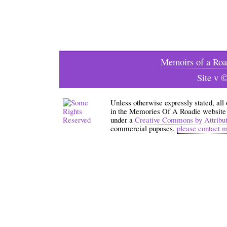
Memoirs of a Roa
Site v 
Unless otherwise expressly stated, all
in the Memories Of A Roadie website an
under a
Creative Commons by Attribu
commercial puposes,
please contact 