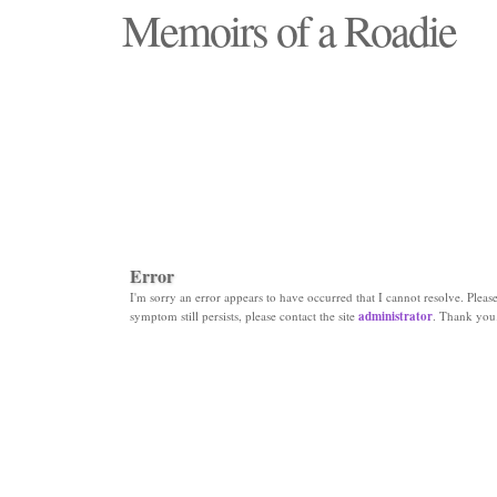
Memoirs of a Roadie
"Those days that none will see replaced"
Error
I'm sorry an error appears to have occurred that I cannot resolve. Please 
symptom still persists, please contact the site
administrator
. Thank you