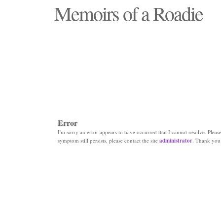
Memoirs of a Roadie
"Those days that none will see replaced"
Error
I'm sorry an error appears to have occurred that I cannot resolve. Please 
symptom still persists, please contact the site
administrator
. Thank you