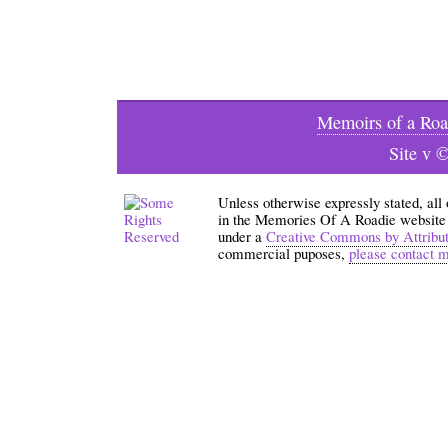
Memoirs of a Roa
Site v 
Unless otherwise expressly stated, all
in the Memories Of A Roadie website an
under a
Creative Commons by Attribu
commercial puposes,
please contact 