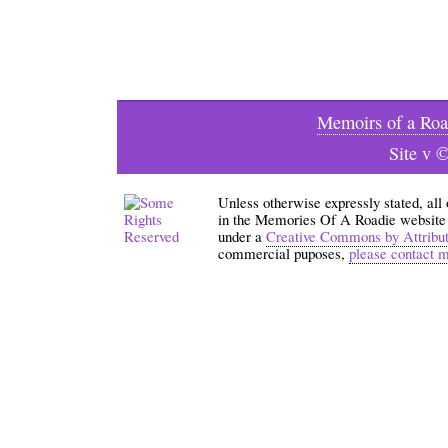
Memoirs of a Roa
Site v 
Unless otherwise expressly stated, all
in the Memories Of A Roadie website an
under a
Creative Commons by Attribu
commercial puposes,
please contact 