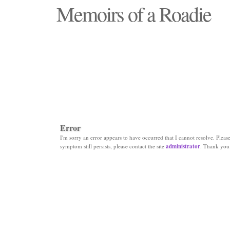
Memoirs of a Roadie
"Those days that none will see replaced"
Error
I'm sorry an error appears to have occurred that I cannot resolve. Please 
symptom still persists, please contact the site
administrator
. Thank you