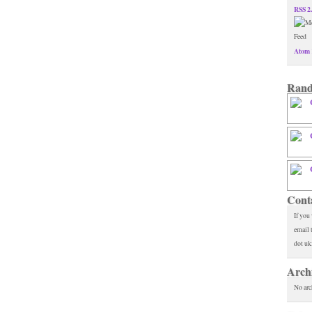
RSS 2
Atom 
Rand
Cont
If you
email 
dot uk
Arch
No arc