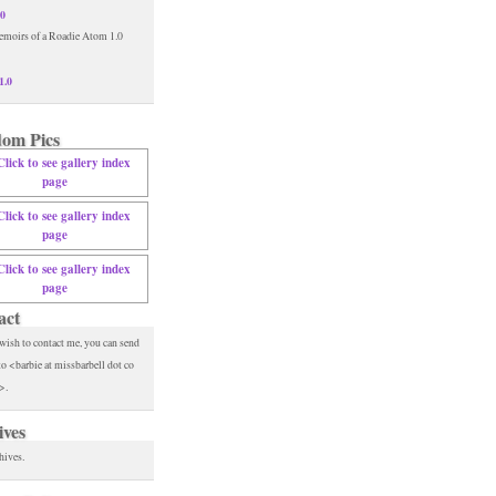
.0
1.0
om Pics
act
 wish to contact me, you can send
to <barbie at missbarbell dot co
>.
ives
hives.