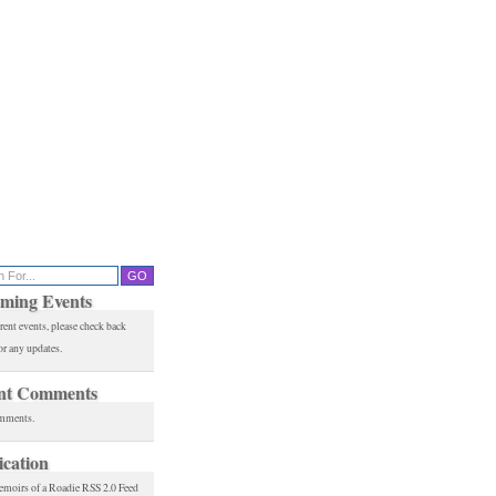
ming Events
rent events, please check back
or any updates.
nt Comments
mments.
ication