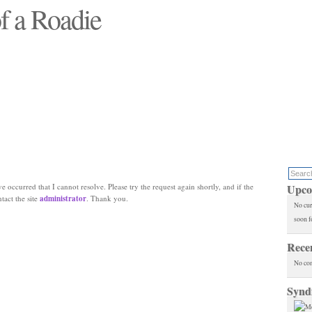
f a Roadie
 will see replaced"
e occurred that I cannot resolve. Please try the request again shortly, and if the
Upco
ntact the site
administrator
. Thank you.
No cur
soon f
Rece
No co
Synd