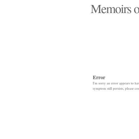
Memoirs o
"Those days that none
Error
I'm sorry an error appears to hav
symptom still persists, please co