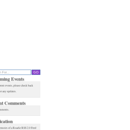
ming Events
rent events, please check back
or any updates.
nt Comments
mments.
ication