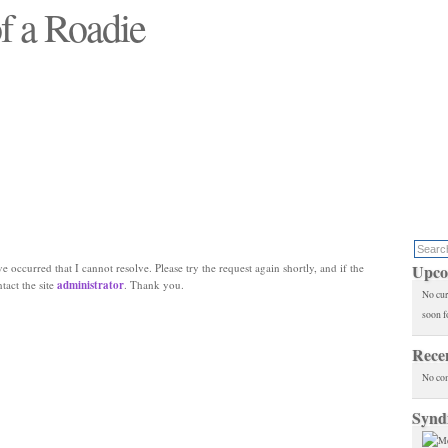
f a Roadie
 will see replaced"
e occurred that I cannot resolve. Please try the request again shortly, and if the
Upco
ntact the site
administrator
. Thank you.
No cur
soon f
Rece
No co
Synd