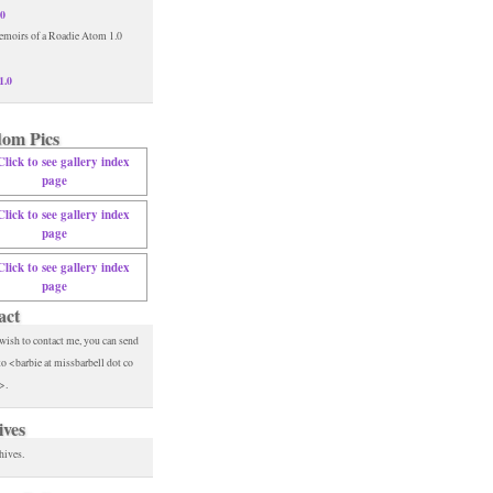
.0
1.0
om Pics
act
 wish to contact me, you can send
to <barbie at missbarbell dot co
>.
ives
hives.