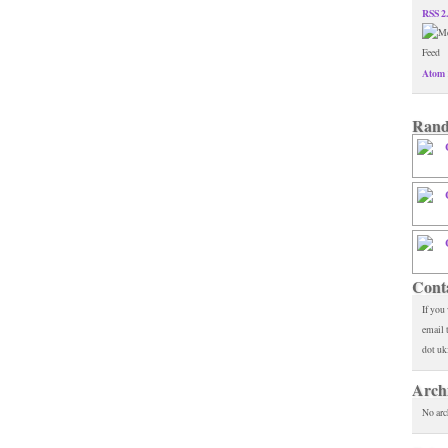
RSS 2
Atom 
Rand
Cont
If you
email 
dot uk
Arch
No arc