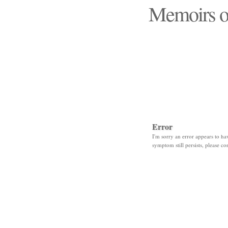
Memoirs o
"Those days that none
Error
I'm sorry an error appears to hav
symptom still persists, please co