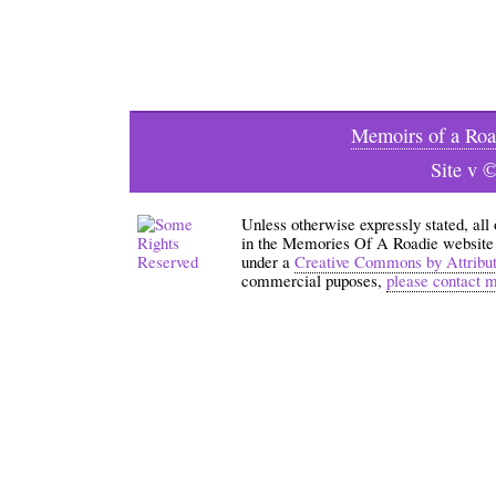
Memoirs of a Roa
Site v 
Unless otherwise expressly stated, all
in the Memories Of A Roadie website an
under a
Creative Commons by Attribu
commercial puposes,
please contact 