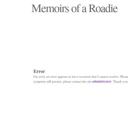
Memoirs of a Roadie
"Those days that none will see replaced"
Error
I'm sorry an error appears to have occurred that I cannot resolve. Please 
symptom still persists, please contact the site
administrator
. Thank you